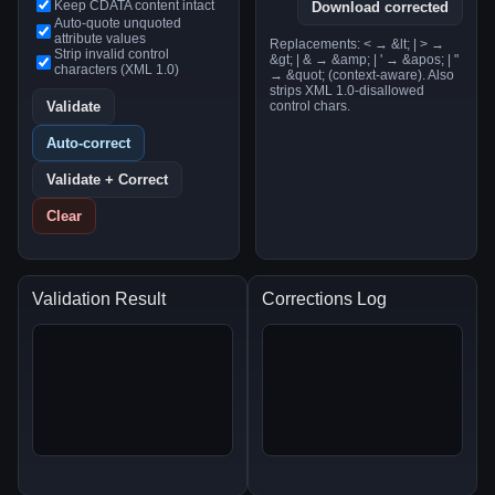
Keep CDATA content intact
Download corrected
Auto-quote unquoted
attribute values
Replacements: < → &lt; | > →
Strip invalid control
&gt; | & → &amp; | ' → &apos; | "
characters (XML 1.0)
→ &quot; (context-aware). Also
strips XML 1.0-disallowed
Validate
control chars.
Auto-correct
Validate + Correct
Clear
Validation Result
Corrections Log