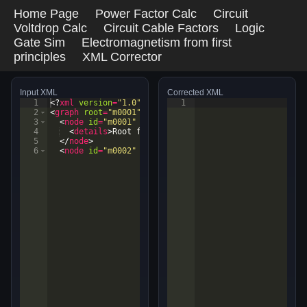
Home Page
Power Factor Calc
Circuit
XML
Voltdrop Calc
Circuit Cable Factors
Logic
Validates XML and auto-escapes invalid characters: <
> & ' " and strips XML 1.0-disallowed control chars
Validator &
Gate Sim
Electromagnetism from first
Corrector
principles
XML Corrector
Input XML
Corrected XML
1
<?
xml
version
=
"1.0"
encoding
1
=
"utf-8"
?>
2
<
graph
root
=
"m0001"
>
3
<
node
id
=
"m0001"
title
=
"Mathematics Root"
active
=
"t
4
<
details
>
Root for the mathematics knowledge graph
5
</
node
>
6
<
node
id
=
"m0002"
title
=
"Topic: Propositional Logic"