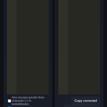
Also escape greater-than
Copy corrected
character (>) in
text/attributes